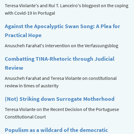
Teresa Violante's and Rui T. Lanceiro's blogpost on the coping
with Covid-19 in Portugal
Against the Apocalyptic Swan Song: A Plea for
Practical Hope
Anuscheh Farahat's intervention on the Verfassungsblog
Combatting TINA-Rhetoric through Judicial
Review
Anuscheh Farahat and Teresa Violante on constitutional
review in times of austerity
(Not) Striking down Surrogate Motherhood
Teresa Violante on the Recent Decision of the Portuguese
Constitutional Court
Populism as a wildcard of the democratic