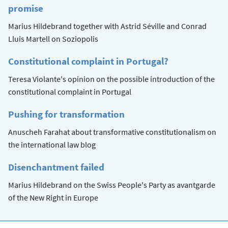
promise
Marius Hildebrand together with Astrid Séville and Conrad
Lluis Martell on Soziopolis
Constitutional complaint in Portugal?
Teresa Violante's opinion on the possible introduction of the
constitutional complaint in Portugal
Pushing for transformation
Anuscheh Farahat about transformative constitutionalism on
the international law blog
Disenchantment failed
Marius Hildebrand on the Swiss People's Party as avantgarde
of the New Right in Europe