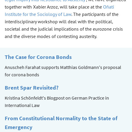
together with Xabier Arzoz, will take place at the
Oñati
Institute for the Sociology of Law
. The participants of the
interdisciplinary workshop will deal with the political,
societal and the judicial implications of the eurozone crisis
and the diverse modes of contesting austerity.
The Case for Corona Bonds
Anuscheh Farahat supports Matthias Goldmann's proposal
for corona bonds
Brent Spar Revisited?
Kristina Schönfeldt's Blogpost on German Practice in
International Law
From Constitutional Normality to the State of
Emergency