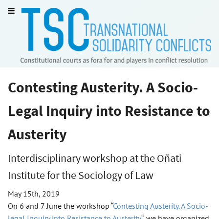
Contesting Austerity. A Socio-
Legal Inquiry into Resistance to
Austerity
Interdisciplinary workshop at the Oñati
Institute for the Sociology of Law
May 15th, 2019
On 6 and 7 June the workshop “
Contesting Austerity. A Socio-
legal Inquiry into Resistance to Austerity
“, we have organized