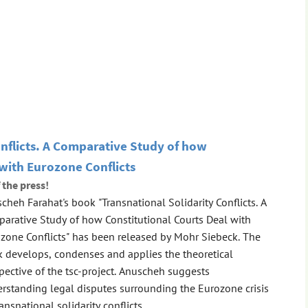
onflicts. A Comparative Study of how
 with Eurozone Conflicts
 the press!
cheh Farahat's book "Transnational Solidarity Conflicts. A
arative Study of how Constitutional Courts Deal with
zone Conflicts" has been released by Mohr Siebeck. The
 develops, condenses and applies the theoretical
pective of the tsc-project. Anuscheh suggests
rstanding legal disputes surrounding the Eurozone crisis
ransnational solidarity conflicts ...