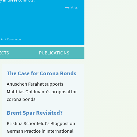
 in these conflicts.
More
 / Art + Commerce
ECTS
PUBLICATIONS
The Case for Corona Bonds
Anuscheh Farahat supports
Matthias Goldmann's proposal for
corona bonds
Brent Spar Revisited?
Kristina Schönfeldt's Blogpost on
German Practice in International