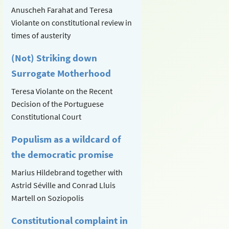
Anuscheh Farahat and Teresa
Violante on constitutional review in
times of austerity
(Not) Striking down
Surrogate Motherhood
Teresa Violante on the Recent
Decision of the Portuguese
Constitutional Court
Populism as a wildcard of
the democratic promise
Marius Hildebrand together with
Astrid Séville and Conrad Lluis
Martell on Soziopolis
Constitutional complaint in