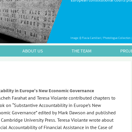
European constitutional courts play
Image: © Flavia Camilleri / PhotoVogue Collection
ABOUT US
THE TEAM
PROJ
tability in Europe's New Economic Governance
cheh Farahat and Teresa Violante contributed chapters to
ok on “Substantive Accountability in Europe’s New
omic Governance” edited by Mark Dawson and published
 Cambridge University Press. Teresa Violante wrote about
icial Accountability of Financial Assistance in the Case of