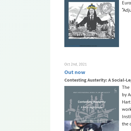
Euro
“Adj
Oct 2nd, 2021
Out now
Contesting Austerity: A Social-Le
The 
by A
Hart
work
Inst
the d