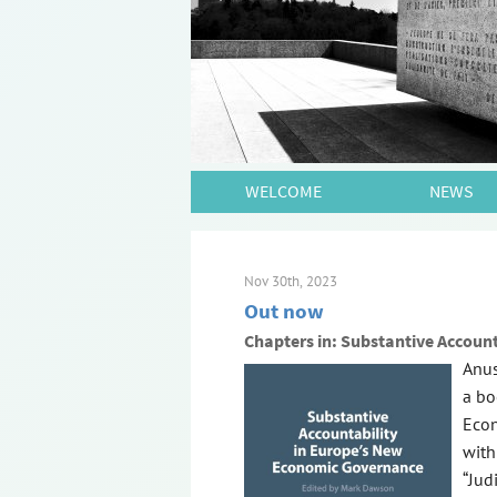
WELCOME
NEWS
Nov 30th, 2023
Out now
Chapters in: Substantive Accoun
Anus
a bo
Econ
with
“Jud