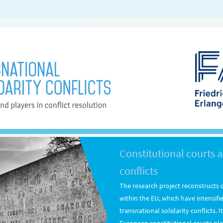
Constitutional courts a
conflicts
The research project reconstructs c
within the EU, which have intensifi
transnational solidarity conflicts. 