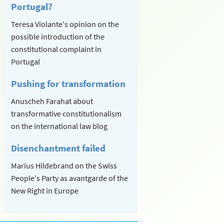
Portugal?
Teresa Violante's opinion on the
possible introduction of the
constitutional complaint in
Portugal
Pushing for transformation
Anuscheh Farahat about
transformative constitutionalism
on the international law blog
Disenchantment failed
Marius Hildebrand on the Swiss
People's Party as avantgarde of the
New Right in Europe