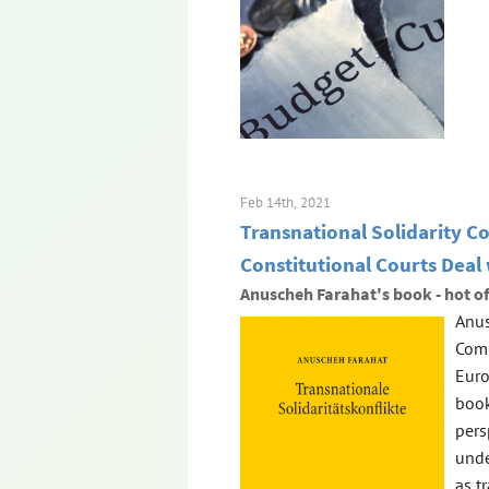
Feb 14th, 2021
Transnational Solidarity C
Constitutional Courts Deal
Anuscheh Farahat's book - hot of
Anus
Comp
Euro
book
pers
unde
as t