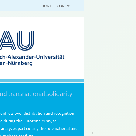
HOME
CONTACT
nd transnational solidarity
onflicts over distribution and recognition
ed during the Eurozone-crisis, as
It analyzes particularly the role national and