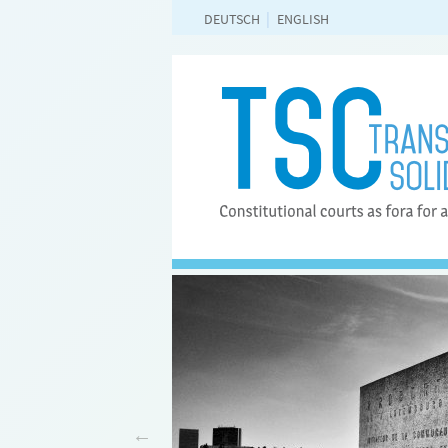
DEUTSCH
ENGLISH
rsity Frankfurt and will be
 Planck Institute for
idelberg. It was launched
ars.
More