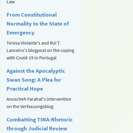
Law
From Constitutional
Normality to the State of
Emergency
Teresa Violante's and Rui T.
Lanceiro's blogpost on the coping
with Covid-19 in Portugal
Against the Apocalyptic
Swan Song: A Plea for
Practical Hope
Anuscheh Farahat's intervention
on the Verfassungsblog
Combatting TINA-Rhetoric
through Judicial Review