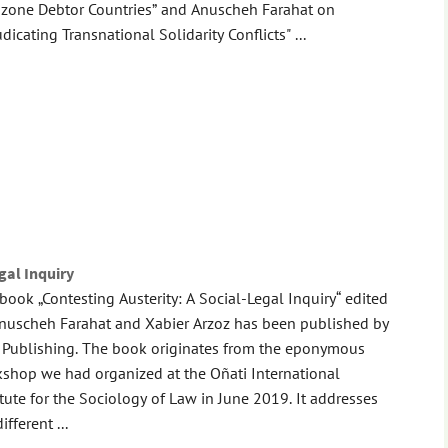
zone Debtor Countries” and Anuscheh Farahat on
udicating Transnational Solidarity Conflicts" ...
gal Inquiry
book „Contesting Austerity: A Social-Legal Inquiry“ edited
nuscheh Farahat and Xabier Arzoz has been published by
 Publishing. The book originates from the eponymous
shop we had organized at the Oñati International
itute for the Sociology of Law in June 2019. It addresses
ifferent ...