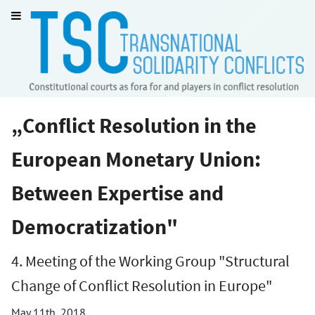
„Conflict Resolution in the
European Monetary Union:
Between Expertise and
Democratization"
4. Meeting of the Working Group "Structural
Change of Conflict Resolution in Europe"
May 11th, 2018