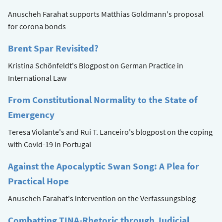
Anuscheh Farahat supports Matthias Goldmann's proposal
for corona bonds
Brent Spar Revisited?
Kristina Schönfeldt's Blogpost on German Practice in
International Law
From Constitutional Normality to the State of
Emergency
Teresa Violante's and Rui T. Lanceiro's blogpost on the coping
with Covid-19 in Portugal
Against the Apocalyptic Swan Song: A Plea for
Practical Hope
Anuscheh Farahat's intervention on the Verfassungsblog
Combatting TINA-Rhetoric through Judicial