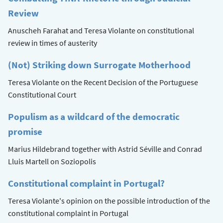
Review
Anuscheh Farahat and Teresa Violante on constitutional
review in times of austerity
(Not) Striking down Surrogate Motherhood
Teresa Violante on the Recent Decision of the Portuguese
Constitutional Court
Populism as a wildcard of the democratic
promise
Marius Hildebrand together with Astrid Séville and Conrad
Lluis Martell on Soziopolis
Constitutional complaint in Portugal?
Teresa Violante's opinion on the possible introduction of the
constitutional complaint in Portugal