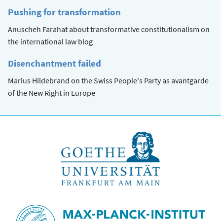
Pushing for transformation
Anuscheh Farahat about transformative constitutionalism on
the international law blog
Disenchantment failed
Marius Hildebrand on the Swiss People's Party as avantgarde
of the New Right in Europe