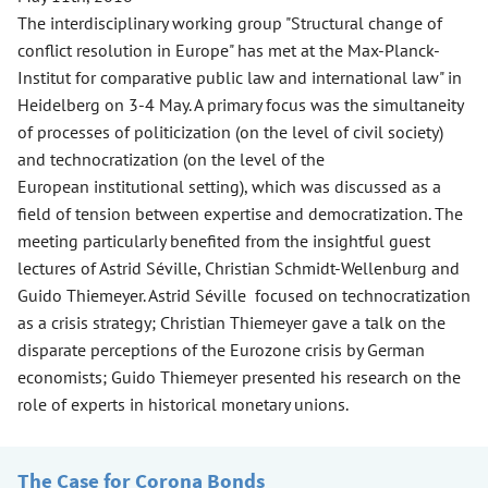
The interdisciplinary working group "Structural change of
conflict resolution in Europe" has met at the Max-Planck-
Institut for comparative public law and international law" in
Heidelberg on 3-4 May. A primary focus was the simultaneity
of processes of politicization (on the level of civil society)
and technocratization (on the level of the
European institutional setting), which was discussed as a
field of tension between expertise and democratization. The
meeting particularly benefited from the insightful guest
lectures of Astrid Séville, Christian Schmidt-Wellenburg and
Guido Thiemeyer. Astrid Séville focused on technocratization
as a crisis strategy; Christian Thiemeyer gave a talk on the
disparate perceptions of the Eurozone crisis by German
economists; Guido Thiemeyer presented his research on the
role of experts in historical monetary unions.
The Case for Corona Bonds